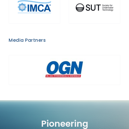
Media Partners
Pioneering