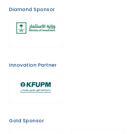
Diamond Sponsor
Innovation Partner
Gold Sponsor