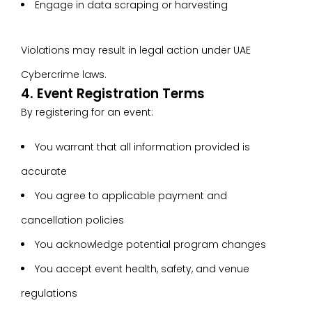
Engage in data scraping or harvesting
Violations may result in legal action under UAE
Cybercrime laws.
4. Event Registration Terms
By registering for an event:
You warrant that all information provided is
accurate
You agree to applicable payment and
cancellation policies
You acknowledge potential program changes
You accept event health, safety, and venue
regulations