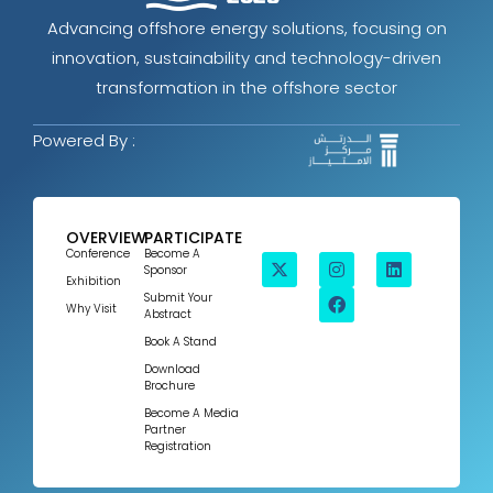
Advancing offshore energy solutions, focusing on
innovation, sustainability and technology-driven
transformation in the offshore sector
Powered By :
OVERVIEW
PARTICIPATE
Conference
Become A
Sponsor
Exhibition
Submit Your
Why Visit
Abstract
Book A Stand
Download
Brochure
Become A Media
Partner
Registration