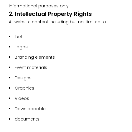
informational purposes only.
2. Intellectual Property Rights
All website content including but not limited to:
Text
Logos
Branding elements
Event materials
Designs
Graphics
Videos
Downloadable
documents