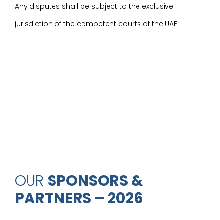
Any disputes shall be subject to the exclusive
jurisdiction of the competent courts of the UAE.
OUR
SPONSORS &
PARTNERS – 2026