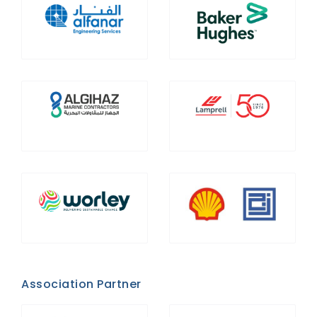
Association Partner