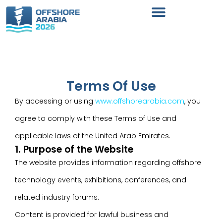
Terms Of Use
By accessing or using
www.offshorearabia.com
, you
agree to comply with these Terms of Use and
applicable laws of the United Arab Emirates.
1. Purpose of the Website
The website provides information regarding offshore
technology events, exhibitions, conferences, and
related industry forums.
Content is provided for lawful business and