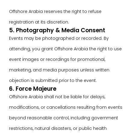
Offshore Arabia reserves the right to refuse
registration at its discretion.
5. Photography & Media Consent
Events may be photographed or recorded. By
attending, you grant Offshore Arabia the right to use
event images or recordings for promotional,
marketing, and media purposes unless written
objection is submitted prior to the event.
6. Force Majeure
Offshore Arabia shall not be liable for delays,
modifications, or cancellations resulting from events
beyond reasonable control, including government
restrictions, natural disasters, or public health