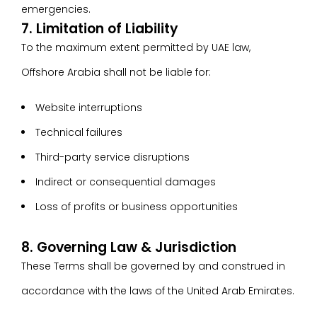
emergencies.
7. Limitation of Liability
To the maximum extent permitted by UAE law,
Offshore Arabia shall not be liable for:
Website interruptions
Technical failures
Third-party service disruptions
Indirect or consequential damages
Loss of profits or business opportunities
8. Governing Law & Jurisdiction
These Terms shall be governed by and construed in
accordance with the laws of the United Arab Emirates.