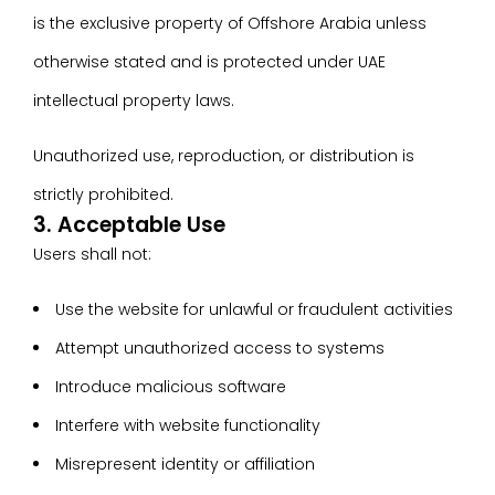
is the exclusive property of Offshore Arabia unless
otherwise stated and is protected under UAE
intellectual property laws.
Unauthorized use, reproduction, or distribution is
strictly prohibited.
3. Acceptable Use
Users shall not:
Use the website for unlawful or fraudulent activities
Attempt unauthorized access to systems
Introduce malicious software
Interfere with website functionality
Misrepresent identity or affiliation