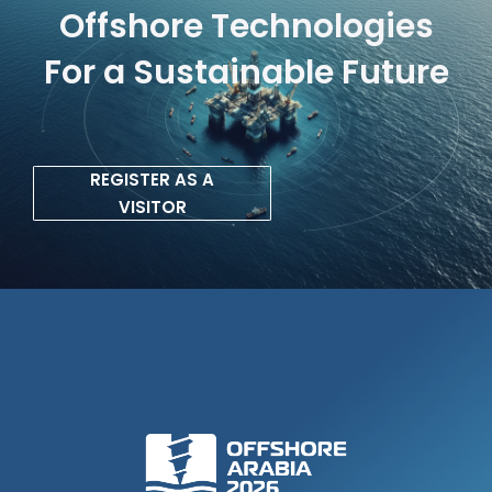
Offshore Technologies
For a Sustainable Future
REGISTER AS A
VISITOR