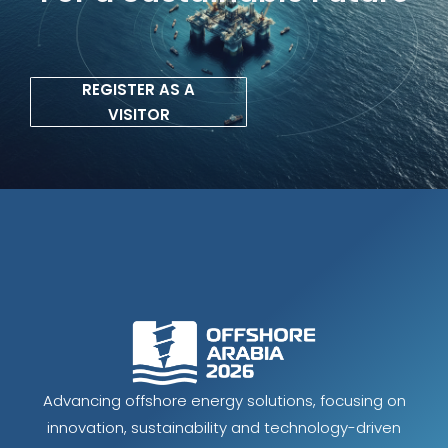
REGISTER AS A
VISITOR
Advancing offshore energy solutions, focusing on
innovation, sustainability and technology-driven