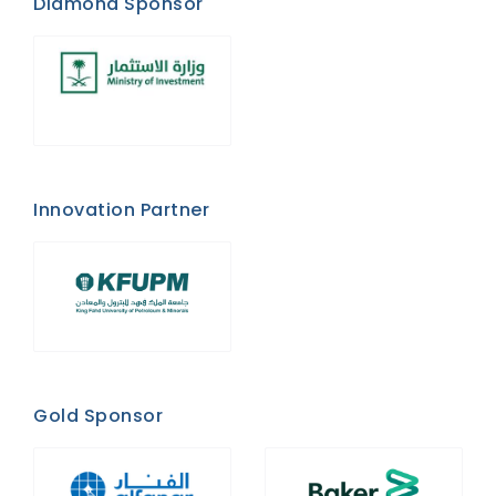
Diamond Sponsor
Innovation Partner
Gold Sponsor