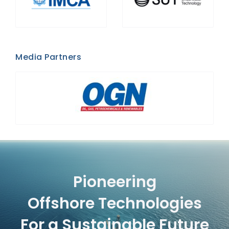
Media Partners
Pioneering
Offshore Technologies
For a Sustainable Future