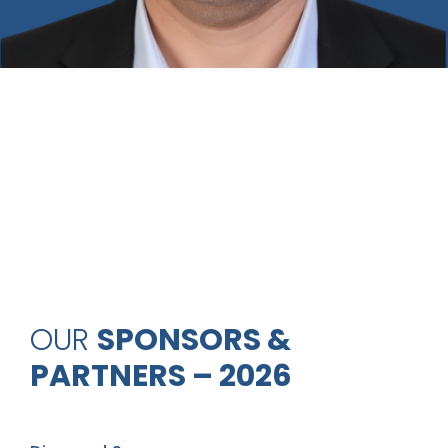
OUR
SPONSORS &
PARTNERS – 2026