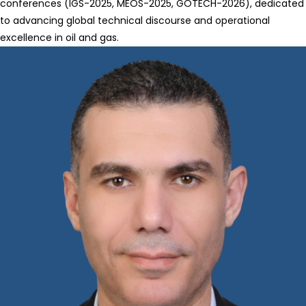
conferences (IGS-2025, MEOS-2025, GOTECH-2026), dedicated
to advancing global technical discourse and operational
excellence in oil and gas.