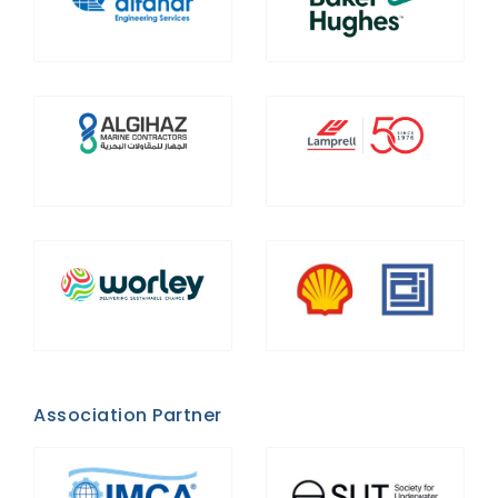
Association Partner