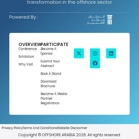
transformation in the offshore sector
Powered By :
OVERVIEW
PARTICIPATE
Conference
Become A
Sponsor
Exhibition
Submit Your
Why Visit
Abstract
Book A Stand
Download
Brochure
Become A Media
Partner
Registration
Privacy Policy
Terms And Conditions
Website Disclaimer
Copyright © OFFSHORE ARABIA 2026. All rights reserved.