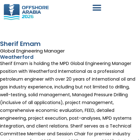
Sherif Emam
Global Engineering Manager
Weatherford
Sherif Emam is holding the MPD Global Engineering Manager
position with Weatherford International as a professional
petroleum engineer with over 20 years of international oil and
gas industry experience, including but not limited to drilling,
well-testing, solid management, Managed Pressure Drilling
(inclusive of all applications), project management,
comprehensive economic evaluation, FEED, detailed
engineering, project execution, post-analyses, MPD systems
integration, and client relations. Sherif serves as a Technical
Committee Member and Session Chair for premier industry