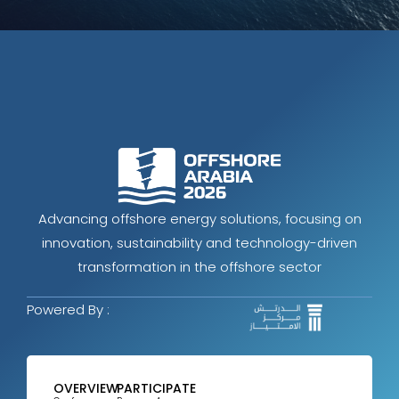
Advancing offshore energy solutions, focusing on
innovation, sustainability and technology-driven
transformation in the offshore sector
Powered By :
OVERVIEW
PARTICIPATE