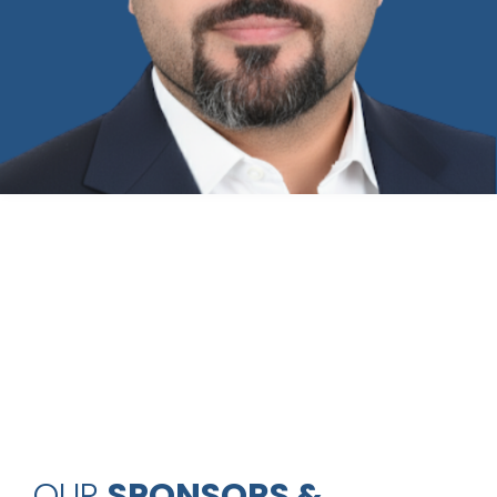
OUR
SPONSORS &