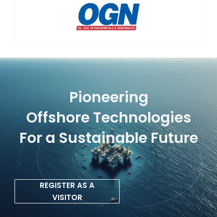
Pioneering
Offshore Technologies
For a Sustainable Future
REGISTER AS A
VISITOR