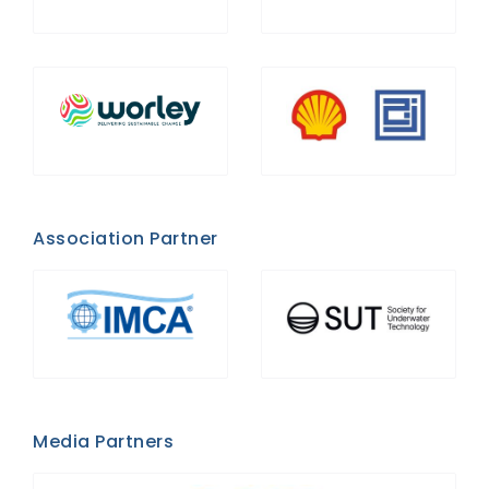
Association Partner
Media Partners