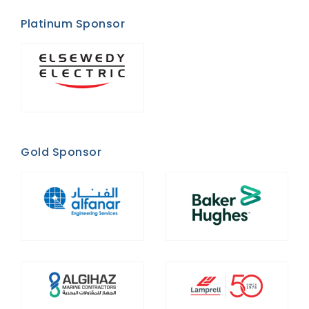
Platinum Sponsor
Gold Sponsor