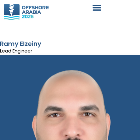
Ramy Elzeiny
Lead Engineer