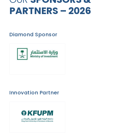
PARTNERS – 2026
Diamond Sponsor
Innovation Partner