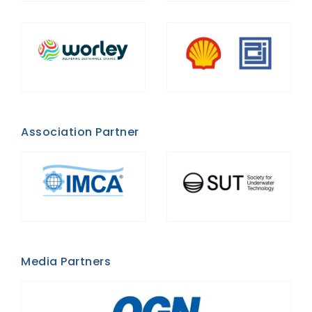
Association Partner
Media Partners