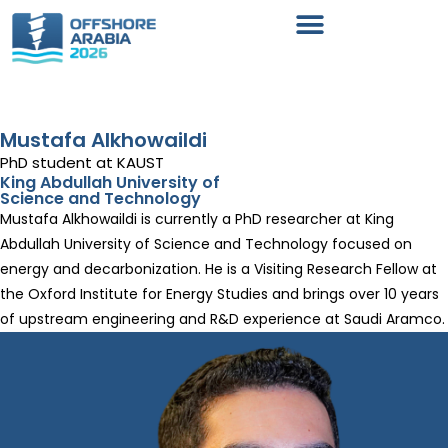
Mustafa Alkhowaildi
PhD student at KAUST
King Abdullah University of
Science and Technology
Mustafa Alkhowaildi is currently a PhD researcher at King
Abdullah University of Science and Technology focused on
energy and decarbonization. He is a Visiting Research Fellow at
the Oxford Institute for Energy Studies and brings over 10 years
of upstream engineering and R&D experience at Saudi Aramco.