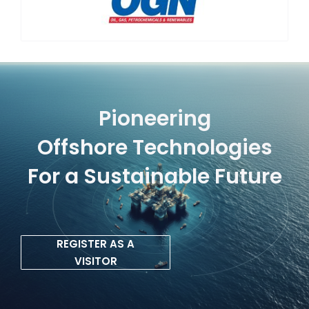
Pioneering
Offshore Technologies
For a Sustainable Future
REGISTER AS A
VISITOR