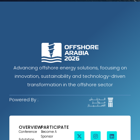
Advancing offshore energy solutions, focusing on
innovation, sustainability and technology-driven
transformation in the offshore sector
Powered By :
OVERVIEW
PARTICIPATE
Conference
Become A
Sponsor
Exhibition