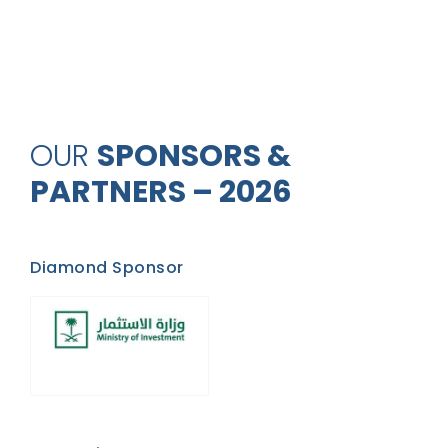
OUR
SPONSORS &
PARTNERS – 2026
Diamond Sponsor