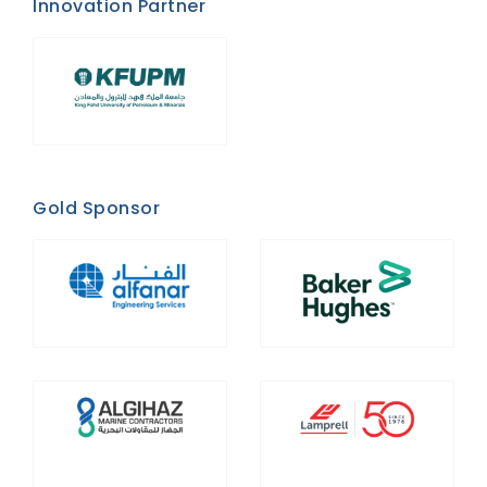
Innovation Partner
Gold Sponsor