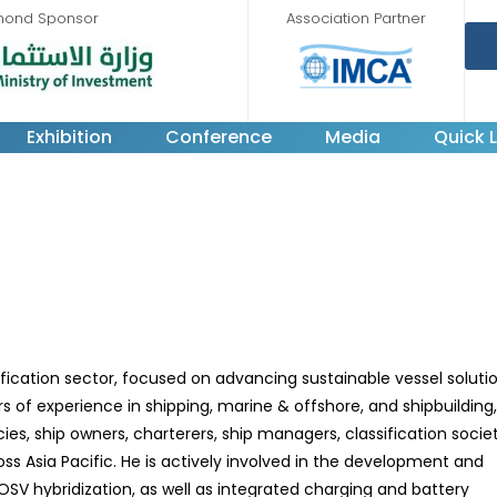
mond Sponsor
Association Partner
Exhibition
Conference
Media
Quick L
ification sector, focused on advancing sustainable vessel soluti
s of experience in shipping, marine & offshore, and shipbuilding
, ship owners, charterers, ship managers, classification societ
oss Asia Pacific. He is actively involved in the development and
 OSV hybridization, as well as integrated charging and battery