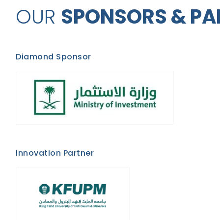
OUR
SPONSORS & PA
Diamond Sponsor
Innovation Partner