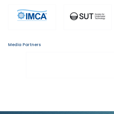
Media Partners