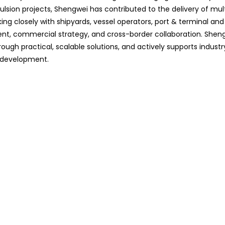
lsion projects, Shengwei has contributed to the delivery of mult
ing closely with shipyards, vessel operators, port & terminal and
ent, commercial strategy, and cross-border collaboration. Shen
ugh practical, scalable solutions, and actively supports industr
m development.