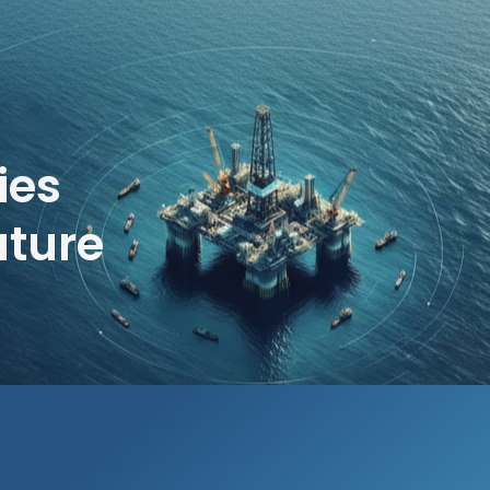
ies
uture