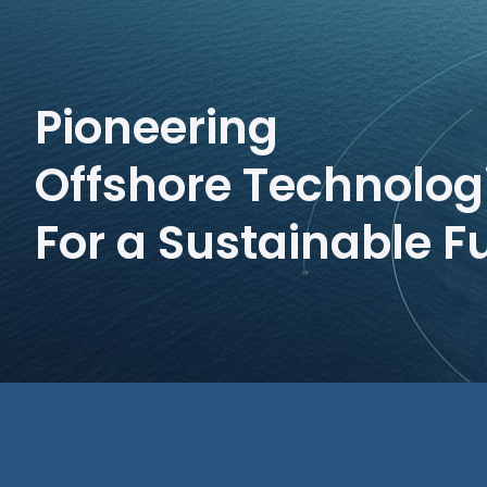
Pioneering
Offshore Technolog
For a Sustainable F