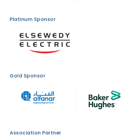
Platinum Sponsor
Gold Sponsor
Association Partner