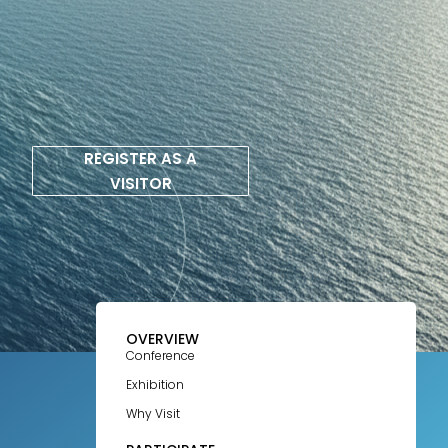
REGISTER AS A
VISITOR
OVERVIEW
Conference
Exhibition
Why Visit