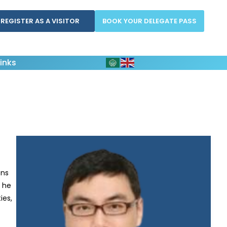
REGISTER AS A VISITOR
BOOK YOUR DELEGATE PASS
inks
ons
, he
ies,