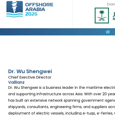
Dia
Dr. Wu Shengwei
Chief Exective Director
Vallianz
Dr. Wu Shengwei is a business leader in the maritime electr
and supporting infrastructure across Asia. With over 20 year
has built an extensive network spanning government agencies
shipyards, consultants, engineering firms, and suppliers acr
deployment of electric vessels, including e-tugs, e-ferries,