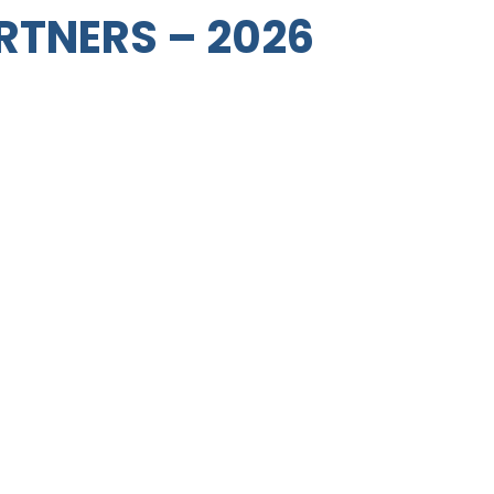
RTNERS – 2026