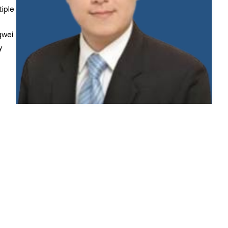
iple
gwei
y