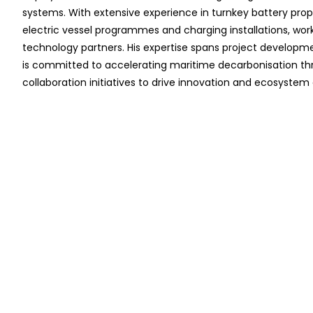
systems. With extensive experience in turnkey battery propu
electric vessel programmes and charging installations, work
technology partners. His expertise spans project developm
is committed to accelerating maritime decarbonisation thro
collaboration initiatives to drive innovation and ecosyste