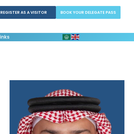
REGISTER AS A VISITOR
BOOK YOUR DELEGATE PASS
inks