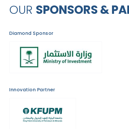
OUR
SPONSORS & PA
Diamond Sponsor
Innovation Partner