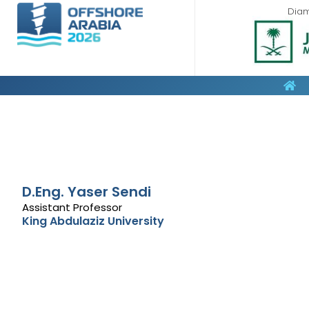
Dia
D.Eng. Yaser Sendi
Assistant Professor
King Abdulaziz University