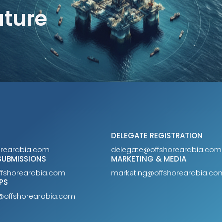
uture
DELEGATE REGISTRATION
orearabia.com
delegate@offshorearabia.com
SUBMISSIONS
MARKETING & MEDIA
ffshorearabia.com
marketing@offshorearabia.co
PS
@offshorearabia.com