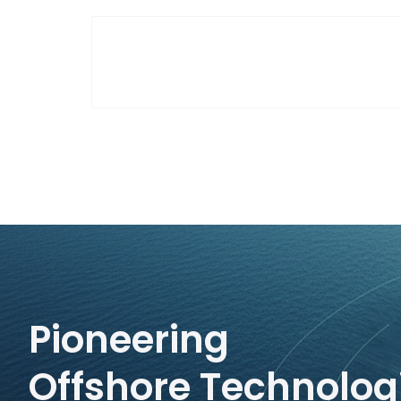
Pioneering
Offshore Technolog