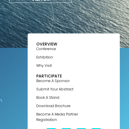
OVERVIEW
Conference
Exhibition
Why Visit
PARTICIPATE
Become A Sponsor
Submit Your Abstract
Book A Stand
m
Download Brochure
Become A Media Partner
Registration