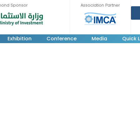
mond Sponsor
Association Partner
Exhibition
Conference
Media
Quick L