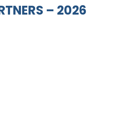
RTNERS – 2026