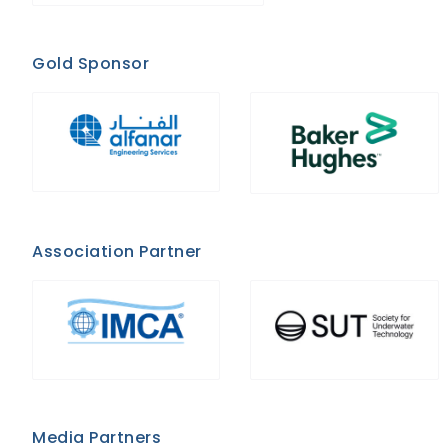
Gold Sponsor
Association Partner
Media Partners