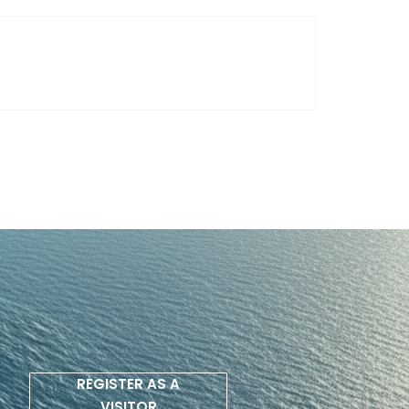
REGISTER AS A
VISITOR