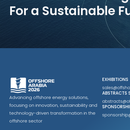
For a Sustainable F
EXHIBITIONS
sales@offsh
ABSTRACTS 
Advancing offshore energy solutions,
abstracts@o
focusing on innovation, sustainability and
SPONSORSHI
technology-driven transformation in the
sponsorship
offshore sector