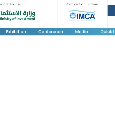
mond Sponsor
Association Partner
Exhibition
Conference
Media
Quick L