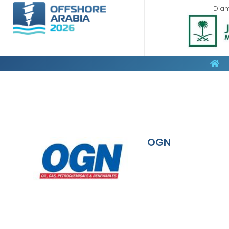
Dia
OGN