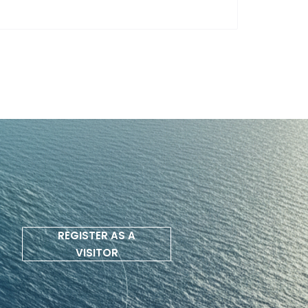
REGISTER AS A
VISITOR