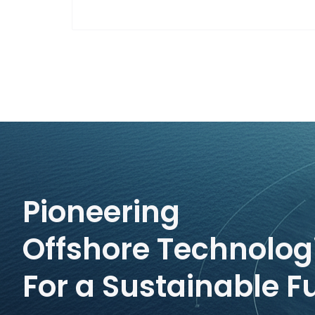
Pioneering
Offshore Technolog
For a Sustainable F