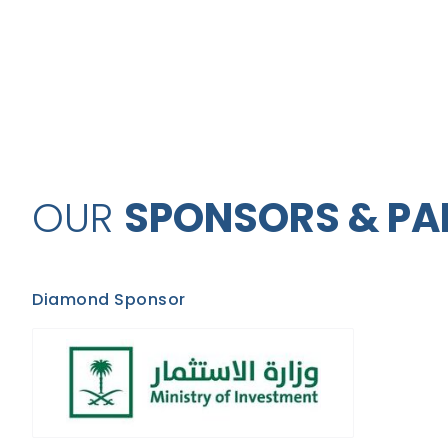
OUR
SPONSORS & PA
Diamond Sponsor