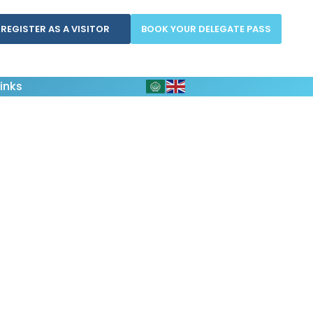
REGISTER AS A VISITOR
BOOK YOUR DELEGATE PASS
inks