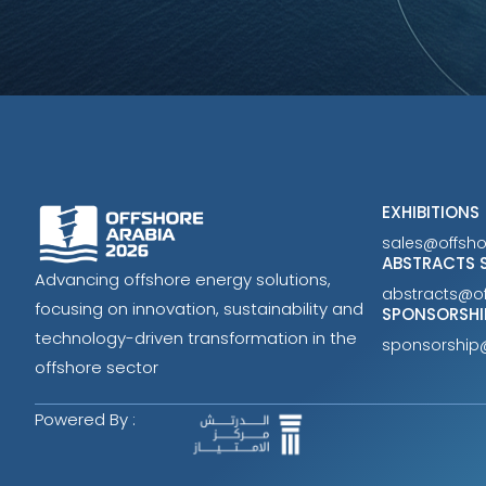
EXHIBITIONS
sales@offsh
ABSTRACTS 
Advancing offshore energy solutions,
abstracts@o
focusing on innovation, sustainability and
SPONSORSHI
technology-driven transformation in the
sponsorship
offshore sector
Powered By :