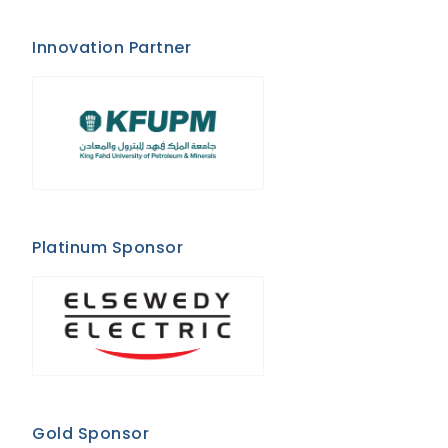
Innovation Partner
Platinum Sponsor
Gold Sponsor