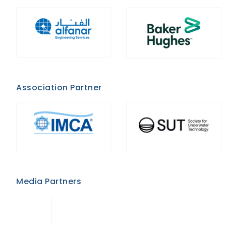
Association Partner
Media Partners