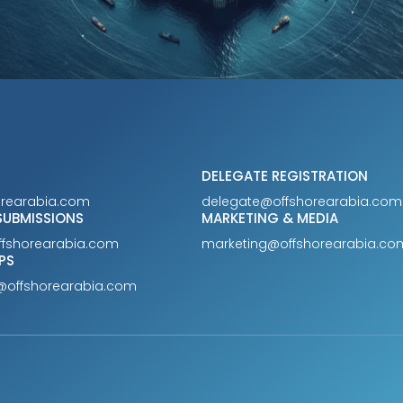
DELEGATE REGISTRATION
orearabia.com
delegate@offshorearabia.com
SUBMISSIONS
MARKETING & MEDIA
ffshorearabia.com
marketing@offshorearabia.co
PS
@offshorearabia.com