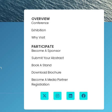
OVERVIEW
Conference
Exhibition
Why Visit
PARTICIPATE
Become A Sponsor
Submit Your Abstract
Book A Stand
m
Download Brochure
Become A Media Partner
Registration