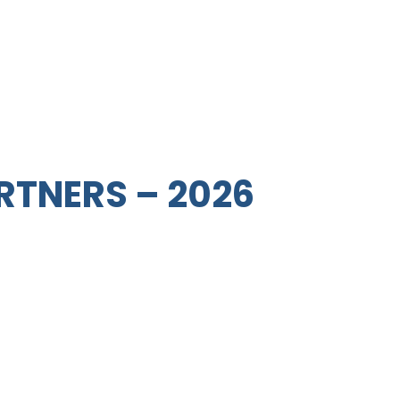
RTNERS – 2026