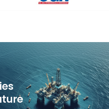
ies
uture