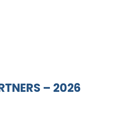
RTNERS – 2026