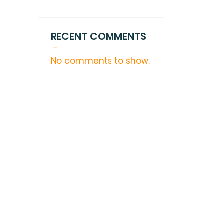
RECENT COMMENTS
No comments to show.