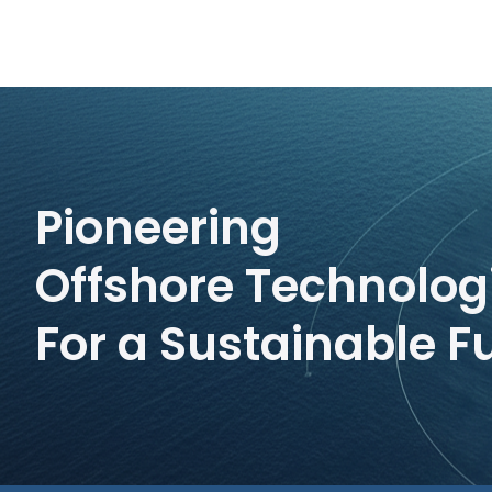
Pioneering
Offshore Technolog
For a Sustainable F