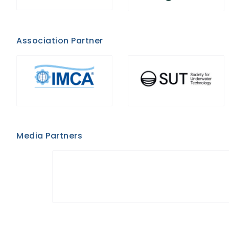
Association Partner
Media Partners