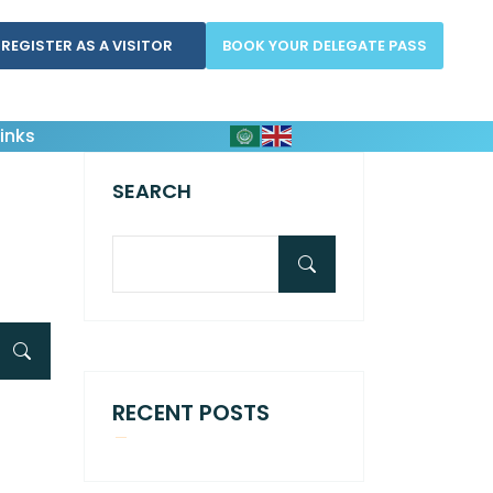
REGISTER AS A VISITOR
BOOK YOUR DELEGATE PASS
inks
SEARCH
RECENT POSTS