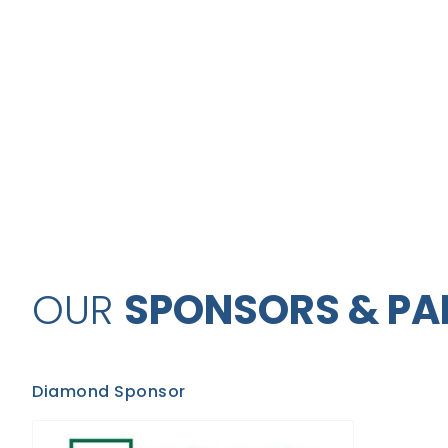
OUR
SPONSORS & PA
Diamond Sponsor