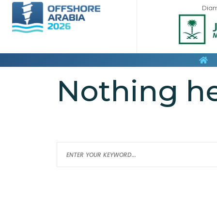
Dia
Nothing h
It seems we can’t find what you’re loo