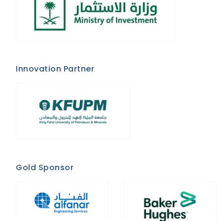
Innovation Partner
Gold Sponsor