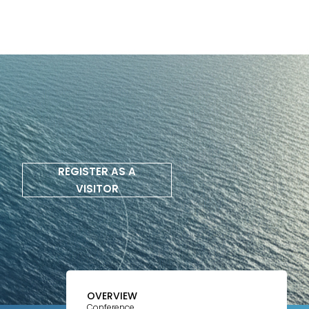
REGISTER AS A
VISITOR
OVERVIEW
Conference