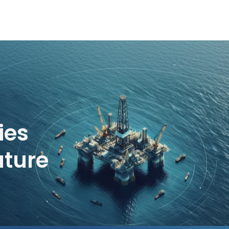
ies
uture