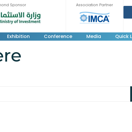
mond Sponsor
Association Partner
Exhibition
Conference
Media
Quick L
ere
king for. Perhaps searching can help.